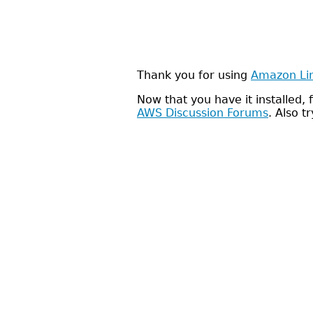
Thank you for using
Amazon Li
Now that you have it installed
AWS Discussion Forums
. Also t